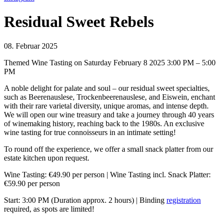
Residual Sweet Rebels
08. Februar 2025
Themed Wine Tasting on Saturday February 8 2025 3:00 PM – 5:00
PM
A noble delight for palate and soul – our residual sweet specialties,
such as Beerenauslese, Trockenbeerenauslese, and Eiswein, enchant
with their rare varietal diversity, unique aromas, and intense depth.
We will open our wine treasury and take a journey through 40 years
of winemaking history, reaching back to the 1980s. An exclusive
wine tasting for true connoisseurs in an intimate setting!
To round off the experience, we offer a small snack platter from our
estate kitchen upon request.
Wine Tasting: €49.90 per person | Wine Tasting incl. Snack Platter:
€59.90 per person
Start: 3:00 PM (Duration approx. 2 hours) | Binding
registration
required, as spots are limited!