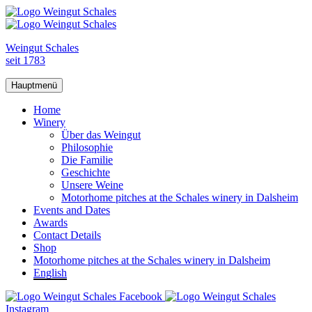
Weingut Schales
seit 1783
Hauptmenü
Home
Winery
Über das Weingut
Philosophie
Die Familie
Geschichte
Unsere Weine
Motorhome pitches at the Schales winery in Dalsheim
Events and Dates
Awards
Contact Details
Shop
Motorhome pitches at the Schales winery in Dalsheim
English
Facebook
Instagram